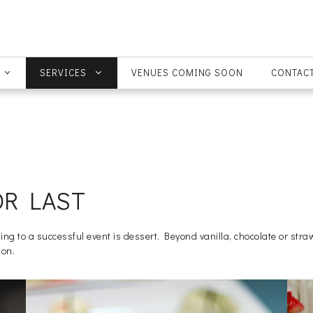
SERVICES
VENUES COMING SOON
CONTACT
OR LAST
 to a successful event is dessert. Beyond vanilla, chocolate or stra
ion.