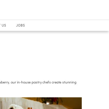
 US
JOBS
wberry, our in-house pastry chefs create stunning