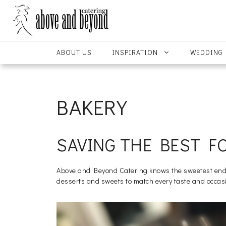
Skip
to
content
ABOUT US
INSPIRATION
WEDDING
BAKERY
SAVING THE BEST F
Above and Beyond Catering knows the sweetest ending
desserts and sweets to match every taste and occas